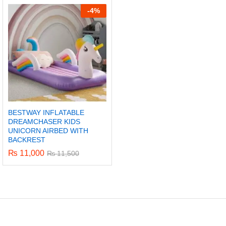
-
4%
BESTWAY INFLATABLE
DREAMCHASER KIDS
UNICORN AIRBED WITH
BACKREST
₨
11,000
₨
11,500
x
ce
ce