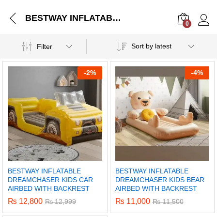
BESTWAY INFLATABLE DREAMCHASER KIDS CAR AIRBED WITH BACKREST
0
Log i
Sort by latest
Filter
-
2%
-
4%
BESTWAY INFLATABLE
BESTWAY INFLATABLE
DREAMCHASER KIDS CAR
DREAMCHASER KIDS BEAR
AIRBED WITH BACKREST
AIRBED WITH BACKREST
₨
12,800
₨
11,000
₨
12,999
₨
11,500