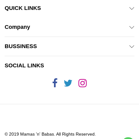
QUICK LINKS
Company
BUSSINESS
SOCIAL LINKS
© 2019 Mamas 'n' Babas. All Rights Reserved.