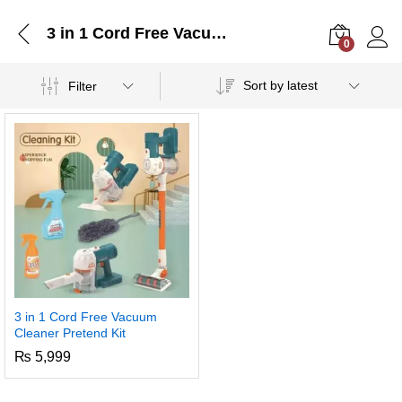
3 in 1 Cord Free Vacuum Cleaner Pretend Kit
0
Log i
Sort by latest
Filter
3 in 1 Cord Free Vacuum
Cleaner Pretend Kit
₨
5,999