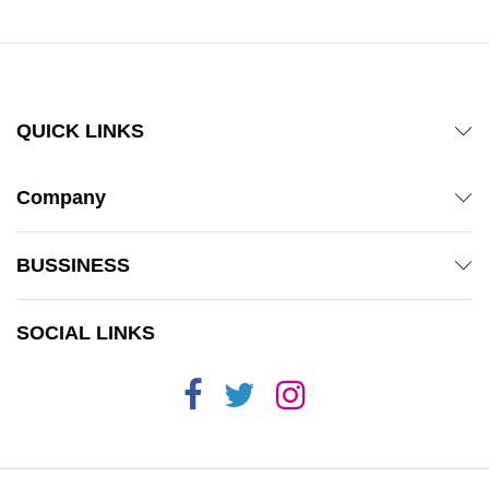
QUICK LINKS
Company
BUSSINESS
SOCIAL LINKS
x
ce
ce