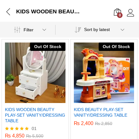
KIDS WOODEN BEAUTY PLAY-SET VANITY/DRESSING TABLE
0
Log i
Sort by latest
Filter
Out Of Stock
Out Of Stock
KIDS WOODEN BEAUTY
KIDS BEAUTY PLAY-SET
PLAY-SET VANITY/DRESSING
VANITY/DRESSING TABLE
TABLE
₨
2,400
₨
2,850
01
₨
4,850
Rated
₨
5,500