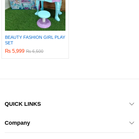
BEAUTY FASHION GIRL PLAY
SET
₨
5,999
₨
6,500
QUICK LINKS
Company