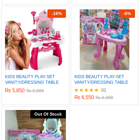
5.00
out of 5
-
16%
-
6%
KIDS BEAUTY PLAY-SET
KIDS BEAUTY PLAY-SET
VANITY/DRESSING TABLE
VANITY/DRESSING TABLE
02
₨
5,850
₨
6,999
₨
6,550
Rated
₨
6,999
5.00
out of 5
x
Out Of Stock
ce
ce