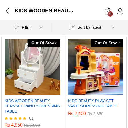
KIDS WOODEN BEAUTY PLAY-SET VANITY/DRESSING TABLE
0
Log i
Sort by latest
Filter
Out Of Stock
Out Of Stock
KIDS WOODEN BEAUTY
KIDS BEAUTY PLAY-SET
PLAY-SET VANITY/DRESSING
VANITY/DRESSING TABLE
TABLE
₨
2,400
₨
2,850
01
₨
4,850
Rated
₨
5,500