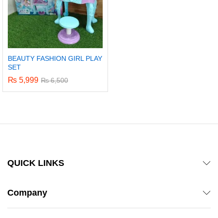
BEAUTY FASHION GIRL PLAY
SET
₨
5,999
₨
6,500
QUICK LINKS
Company