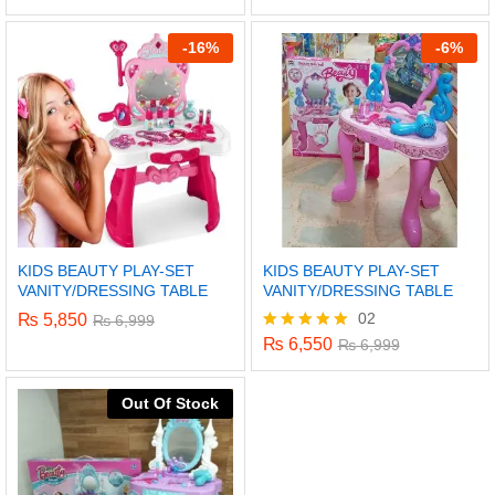
5.00
out of 5
-
16%
-
6%
KIDS BEAUTY PLAY-SET
KIDS BEAUTY PLAY-SET
VANITY/DRESSING TABLE
VANITY/DRESSING TABLE
02
₨
5,850
₨
6,999
₨
6,550
Rated
₨
6,999
5.00
out of 5
x
Out Of Stock
ce
ce