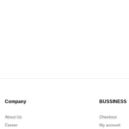
Company
BUSSINESS
About Us
Checkout
Career
My account