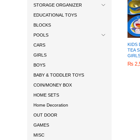
STORAGE ORGANIZER
EDUCATIONAL TOYS
BLOCKS
POOLS
KIDS
CARS
TEA S
GIRLS
GIRL
₨
₨
2,
2,
BOYS
BABY & TODDLER TOYS
COIN/MONEY BOX
HOME SETS
Home Decoration
OUT DOOR
GAMES
MISC