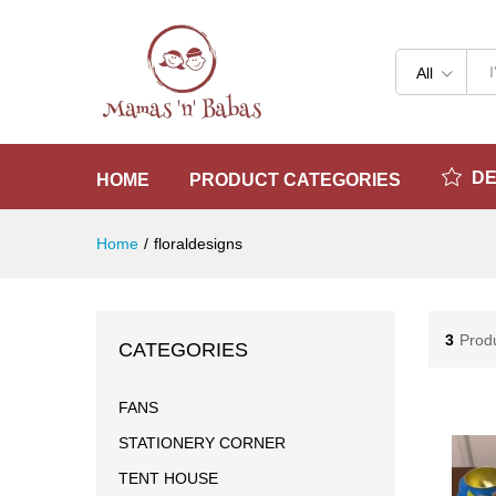
All
D
HOME
PRODUCT CATEGORIES
Home
/
floraldesigns
3
Prod
CATEGORIES
FANS
STATIONERY CORNER
TENT HOUSE