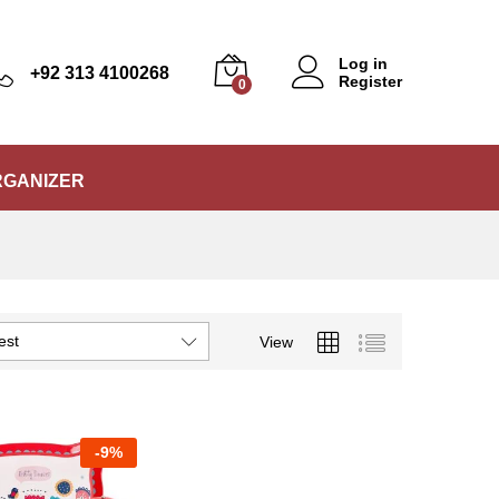
Log in
+92 313 4100268
Register
0
RGANIZER
est
View
-
9%