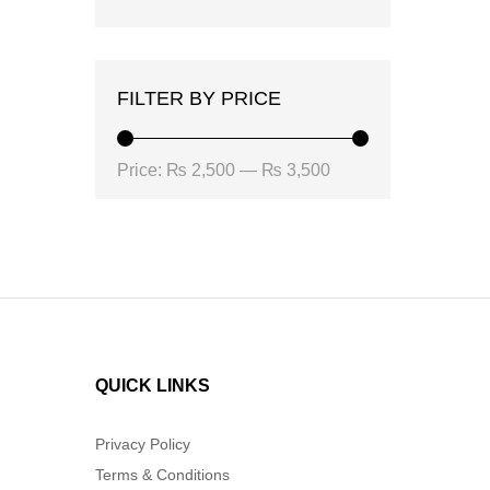
FILTER BY PRICE
Min
Max
Price:
₨ 2,500
—
₨ 3,500
price
price
QUICK LINKS
Privacy Policy
Terms & Conditions