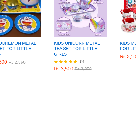
 DOREMON METAL
KIDS UNICORN METAL
KIDS M
ET FOR LITTLE
TEA SET FOR LITTLE
FOR LI
S
GIRLS
₨
₨
3,5
3,5
01
500
500
₨
3,500
₨
₨
2,850
2,850
₨
3,850
₨
3,500
Rated
₨
3,850
5.00
out of 5