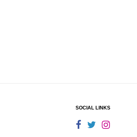
SOCIAL LINKS