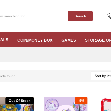
Search
EALS
COIN/MONEY BOX
GAMES
STORAGE O
Sort by lat
ucts found
Out Of Stock
-
9%