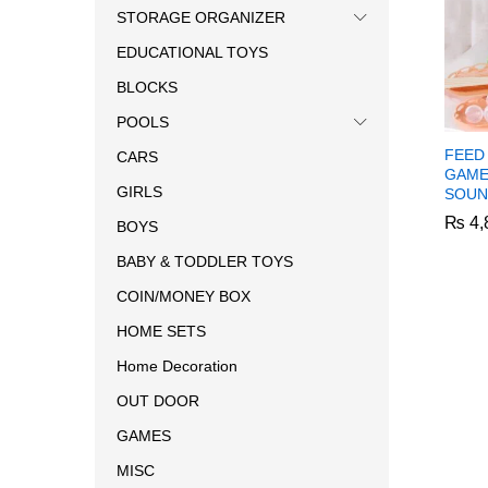
STORAGE ORGANIZER
EDUCATIONAL TOYS
BLOCKS
POOLS
FEED
CARS
GAME
GIRLS
SOUN
₨
₨
4,
4,
BOYS
BABY & TODDLER TOYS
COIN/MONEY BOX
HOME SETS
Home Decoration
OUT DOOR
GAMES
MISC