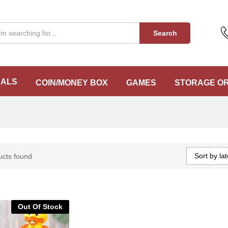
Search
EALS
COIN/MONEY BOX
GAMES
STORAGE O
Sort by lat
ucts found
Out Of Stock