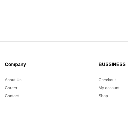
Company
BUSSINESS
About Us
Checkout
Career
My account
Contact
Shop