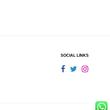
SOCIAL LINKS