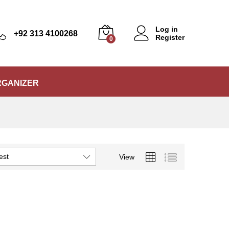
Log in
+92 313 4100268
Register
0
RGANIZER
est
View