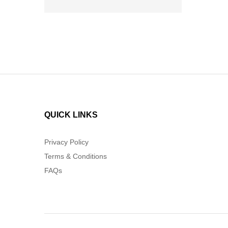
QUICK LINKS
Privacy Policy
Terms & Conditions
FAQs