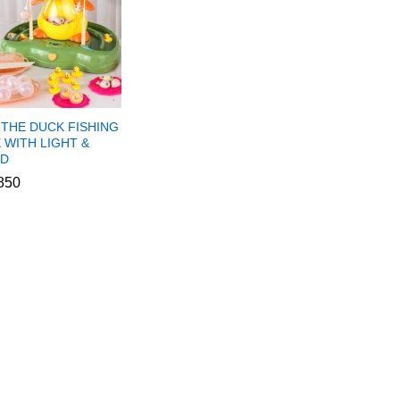
 THE DUCK FISHING
 WITH LIGHT &
D
850
850