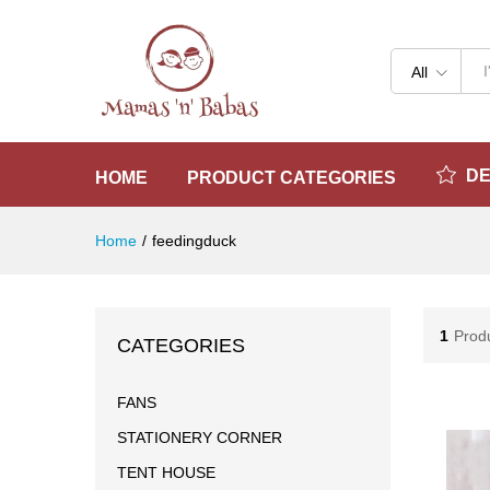
All
D
HOME
PRODUCT CATEGORIES
Home
/
feedingduck
1
Prod
CATEGORIES
FANS
STATIONERY CORNER
TENT HOUSE