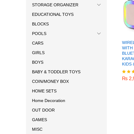
STORAGE ORGANIZER
EDUCATIONAL TOYS
BLOCKS
POOLS
WIRE
CARS
WITH
GIRLS
BLUE
KARA
BOYS
KIDS 
₨
2,
BABY & TODDLER TOYS
₨
2,
Rated
COIN/MONEY BOX
5.00
out o
HOME SETS
Home Decoration
OUT DOOR
GAMES
MISC