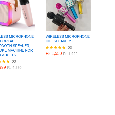
LESS MICROPHONE
WIRELESS MICROPHONE
 PORTABLE
HIFI SPEAKERS
TOOTH SPEAKER,
03
₨
1,550
₨
1,999
OKE MACHINE FOR
₨
1,550
Rated
₨
1,999
& ADULTS
5.00
03
999
₨
4,250
out of 5
999
₨
4,250
f 5