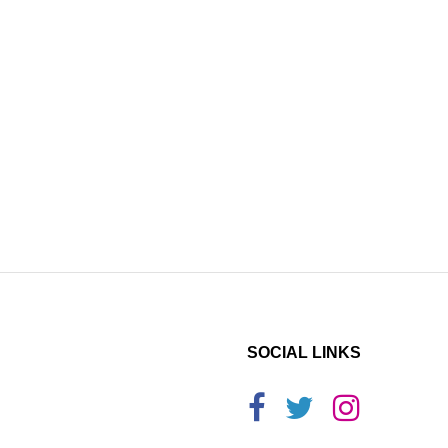
SOCIAL LINKS