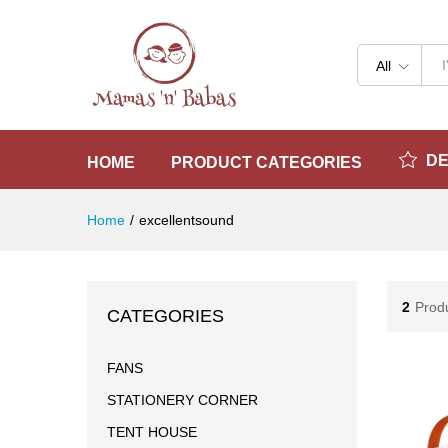
All
D
HOME
PRODUCT CATEGORIES
Home
/
excellentsound
2
Prod
CATEGORIES
FANS
STATIONERY CORNER
TENT HOUSE