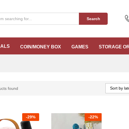
Search
EALS
COIN/MONEY BOX
GAMES
STORAGE O
Sort by lat
ucts found
-
29%
-
22%