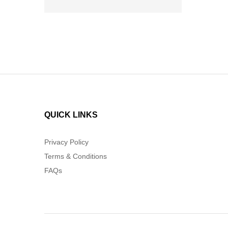
QUICK LINKS
Privacy Policy
Terms & Conditions
FAQs