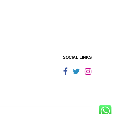
SOCIAL LINKS