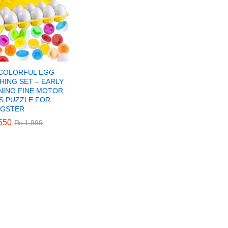
 COLORFUL EGG
HING SET – EARLY
NING FINE MOTOR
LS PUZZLE FOR
GSTER
550
550
₨
₨
1,999
1,999