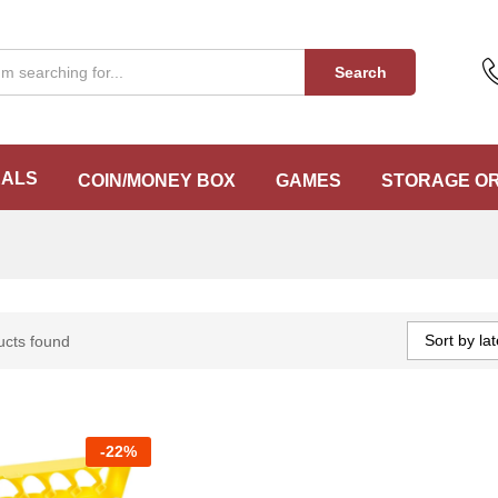
Search
EALS
COIN/MONEY BOX
GAMES
STORAGE O
Sort by lat
ucts found
-
22%