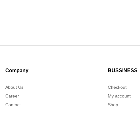
Company
BUSSINESS
About Us
Checkout
Career
My account
Contact
Shop