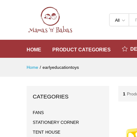
All
D
HOME
PRODUCT CATEGORIES
Home
/
earlyeducationtoys
1
Prod
CATEGORIES
FANS
STATIONERY CORNER
TENT HOUSE