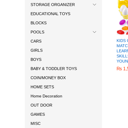
STORAGE ORGANIZER
EDUCATIONAL TOYS
BLOCKS
POOLS
KIDS
CARS
MATC
GIRLS
LEAR
SKIL
BOYS
YOUN
₨
₨
1,
1,
BABY & TODDLER TOYS
COIN/MONEY BOX
HOME SETS
Home Decoration
OUT DOOR
GAMES
MISC