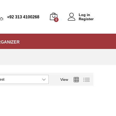
Log in
+92 313 4100268
Register
0
RGANIZER
est
View