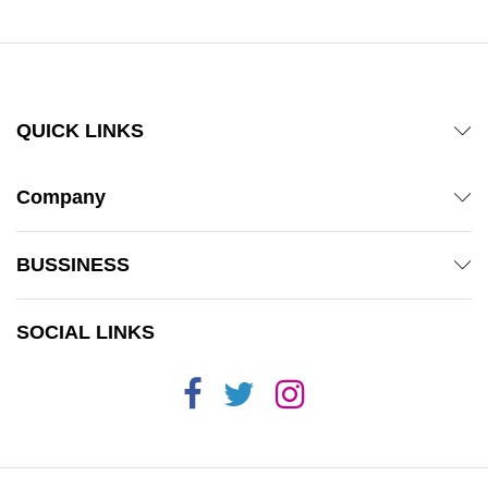
QUICK LINKS
Company
BUSSINESS
SOCIAL LINKS
x
ce
ce