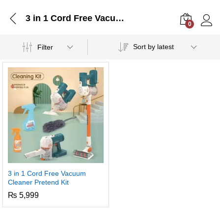
3 in 1 Cord Free Vacuum Cleaner Pretend Kit
0
Log i
Sort by latest
Filter
3 in 1 Cord Free Vacuum
Cleaner Pretend Kit
₨
5,999