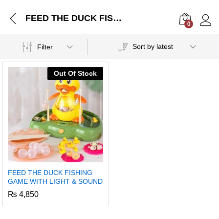
FEED THE DUCK FISHING GAME WITH LIGHT & SOUND
0
Log i
Sort by latest
Filter
Out Of Stock
FEED THE DUCK FISHING
GAME WITH LIGHT & SOUND
₨
4,850