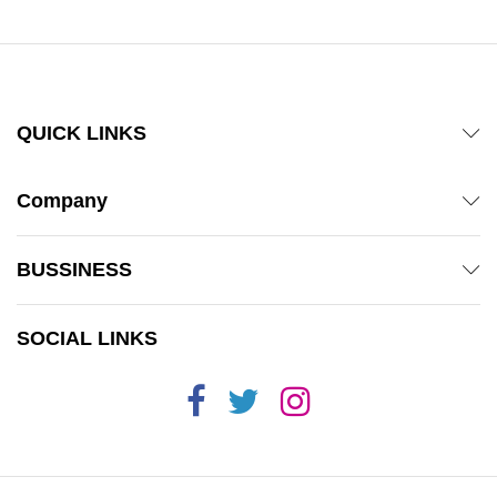
QUICK LINKS
Company
BUSSINESS
SOCIAL LINKS