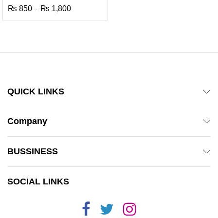
Price
₨
850
–
₨
1,800
range:
₨ 850
through
₨ 1,800
QUICK LINKS
Company
BUSSINESS
SOCIAL LINKS