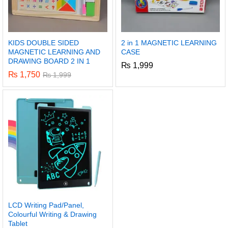
KIDS DOUBLE SIDED
2 in 1 MAGNETIC LEARNING
MAGNETIC LEARNING AND
CASE
DRAWING BOARD 2 IN 1
₨
1,999
₨
1,750
₨
1,999
LCD Writing Pad/Panel,
Colourful Writing & Drawing
Tablet