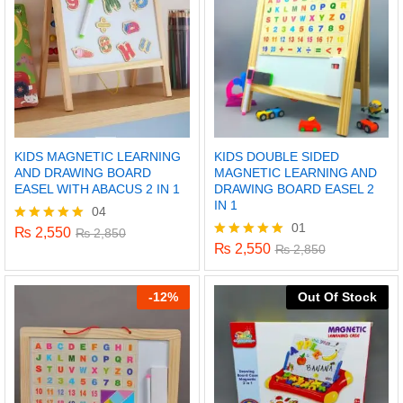
KIDS MAGNETIC LEARNING
KIDS DOUBLE SIDED
AND DRAWING BOARD
MAGNETIC LEARNING AND
EASEL WITH ABACUS 2 IN 1
DRAWING BOARD EASEL 2
IN 1
04
01
₨
2,550
Rated
₨
2,850
5.00
₨
2,550
Rated
₨
2,850
out of 5
5.00
out of 5
-
12%
Out Of Stock