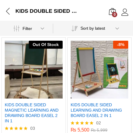
KIDS DOUBLE SIDED MAGNETIC LEARNING AND DRAWING BOARD EASEL 2 IN 1
0
Log i
Sort by latest
Filter
Out Of Stock
-
8%
KIDS DOUBLE SIDED
KIDS DOUBLE SIDED
MAGNETIC LEARNING AND
LEARNING AND DRAWING
DRAWING BOARD EASEL 2
BOARD EASEL 2 IN 1
IN 1
02
03
₨
5,500
Rated
₨
5,999