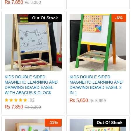
5.00
₨
7,850
Rated
₨
8,250
out of 5
5.00
out of 5
Out Of Stock
-
6%
KIDS DOUBLE SIDED
KIDS DOUBLE SIDED
MAGNETIC LEARNING AND
MAGNETIC LEARNING AND
DRAWING BOARD EASEL
DRAWING BOARD EASEL 2
WITH ABACUS & CLOCK
IN 1
02
₨
5,650
₨
5,999
x
₨
7,850
Rated
₨
8,250
ce
ce
5.00
out of 5
-
11%
Out Of Stock