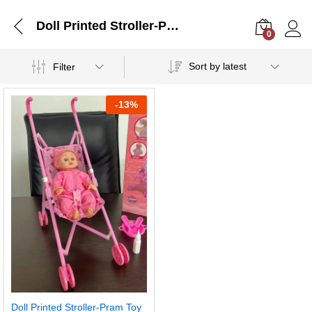
Doll Printed Stroller-Pram Toy (Only Stroller)
0
Log i
Sort by latest
Filter
-
13%
Doll Printed Stroller-Pram Toy