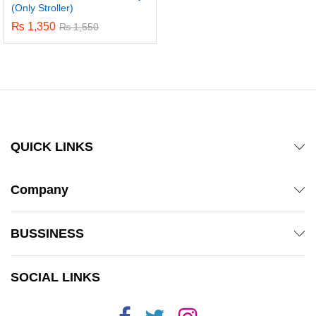
(Only Stroller)
₨
1,350
₨
1,550
QUICK LINKS
Company
BUSSINESS
SOCIAL LINKS