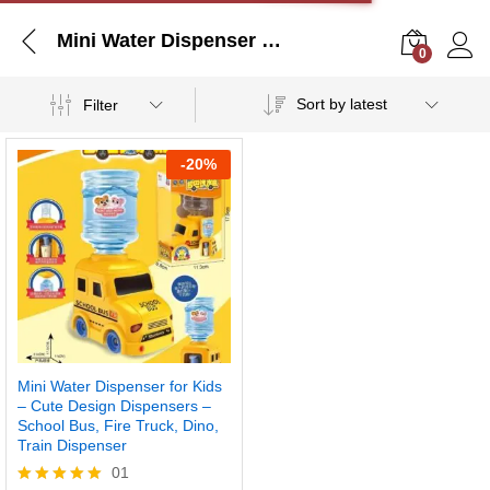
Mini Water Dispenser for Kids – Cute Design Dispensers – School Bus, Fire Truck, Dino, Train Dispenser
0
Log i
Sort by latest
Filter
-
20%
Mini Water Dispenser for Kids
– Cute Design Dispensers –
School Bus, Fire Truck, Dino,
Train Dispenser
01