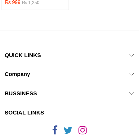
₨
999
Rated
₨
1,250
5.00
out of 5
QUICK LINKS
Company
BUSSINESS
x
SOCIAL LINKS
ce
ce