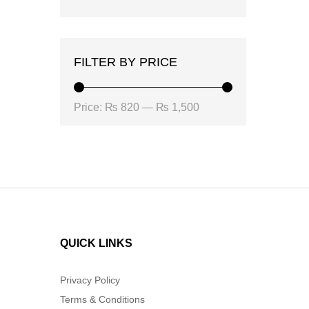
FILTER BY PRICE
Min
Max
Price:
₨ 820
—
₨ 1,500
price
price
QUICK LINKS
Privacy Policy
Terms & Conditions