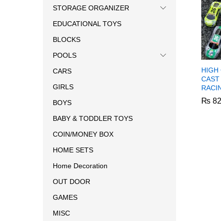
STORAGE ORGANIZER
EDUCATIONAL TOYS
BLOCKS
POOLS
HIGH 
CARS
CAST
GIRLS
RACI
₨
82
BOYS
BABY & TODDLER TOYS
₨
82
COIN/MONEY BOX
HOME SETS
Home Decoration
OUT DOOR
GAMES
MISC