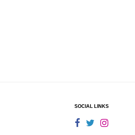
SOCIAL LINKS