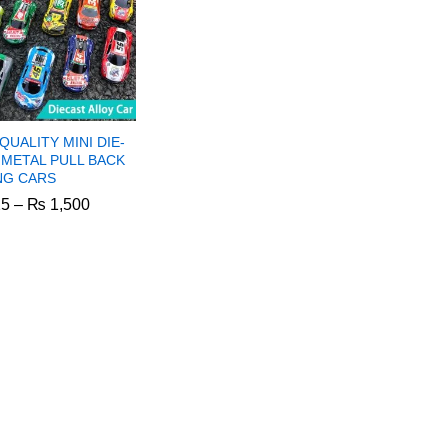
QUALITY MINI DIE-
 METAL PULL BACK
NG CARS
Price
5
–
₨
1,500
range:
₨ 825
through
5
₨
1,500
₨ 1,500