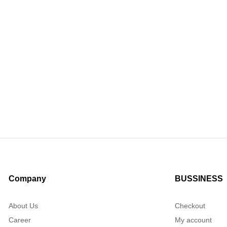
Company
BUSSINESS
About Us
Checkout
Career
My account