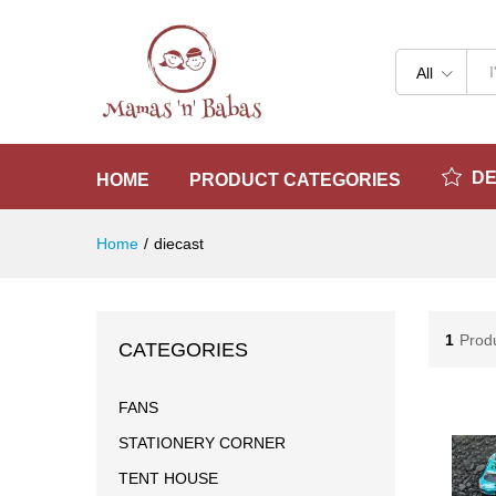
All
D
HOME
PRODUCT CATEGORIES
Home
/
diecast
1
Prod
CATEGORIES
FANS
STATIONERY CORNER
TENT HOUSE