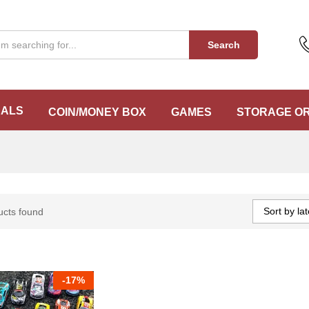
Search
EALS
COIN/MONEY BOX
GAMES
STORAGE O
Sort by lat
ucts found
-
17%