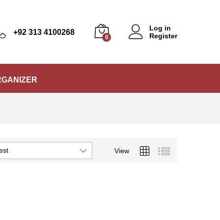
Log in
+92 313 4100268
Register
0
RGANIZER
est
View