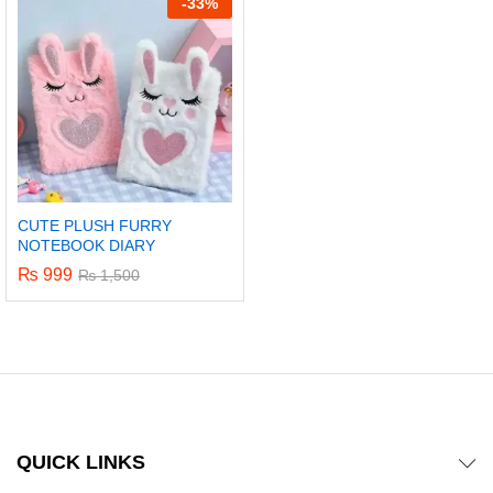
-
33%
CUTE PLUSH FURRY
NOTEBOOK DIARY
₨
999
₨
1,500
x
ce
ce
QUICK LINKS