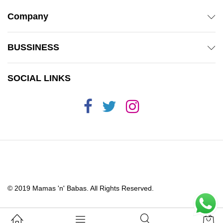
Company
BUSSINESS
SOCIAL LINKS
© 2019 Mamas 'n' Babas. All Rights Reserved.