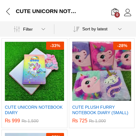
CUTE UNICORN NOTEBOOK DIARY
0
Log i
Sort by latest
Filter
-
33%
-
28%
CUTE UNICORN NOTEBOOK
CUTE PLUSH FURRY
DIARY
NOTEBOOK DIARY (SMALL)
₨
999
₨
725
₨
1,500
₨
1,000