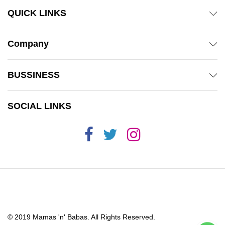
QUICK LINKS
Company
BUSSINESS
SOCIAL LINKS
© 2019 Mamas 'n' Babas. All Rights Reserved.