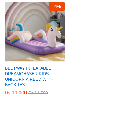
-
4%
BESTWAY INFLATABLE
DREAMCHASER KIDS
UNICORN AIRBED WITH
BACKREST
₨
11,000
₨
11,500
x
ce
ce