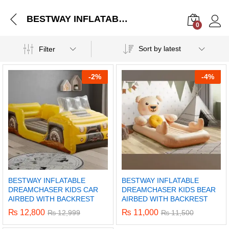
BESTWAY INFLATABLE DREAMCHASER KIDS CAR AIRBED WITH BACKREST
0
Log i
Sort by latest
Filter
-
2%
-
4%
BESTWAY INFLATABLE
BESTWAY INFLATABLE
DREAMCHASER KIDS CAR
DREAMCHASER KIDS BEAR
AIRBED WITH BACKREST
AIRBED WITH BACKREST
₨
12,800
₨
11,000
₨
12,999
₨
11,500