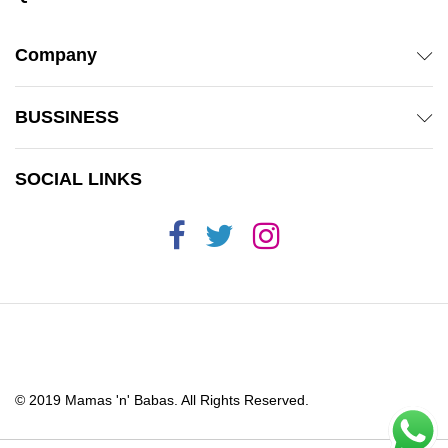
Company
BUSSINESS
SOCIAL LINKS
© 2019 Mamas 'n' Babas. All Rights Reserved.