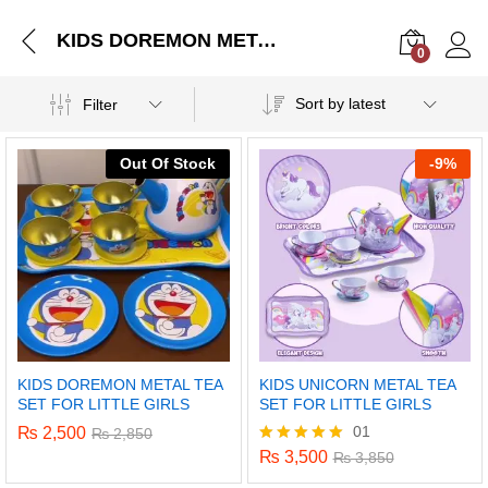
KIDS DOREMON METAL TEA SET FOR LITTLE GIRLS
0
Log i
Sort by latest
Filter
Out Of Stock
-
9%
KIDS DOREMON METAL TEA
KIDS UNICORN METAL TEA
SET FOR LITTLE GIRLS
SET FOR LITTLE GIRLS
01
₨
2,500
₨
2,850
₨
3,500
Rated
₨
3,850
5.00