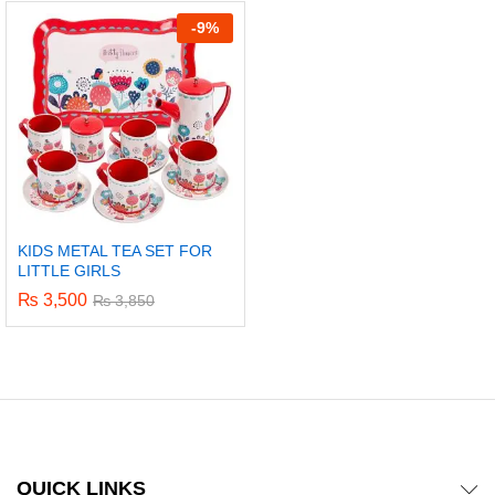
out of 5
-
9%
KIDS METAL TEA SET FOR
LITTLE GIRLS
₨
3,500
₨
3,850
x
ce
ce
QUICK LINKS