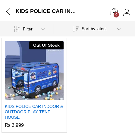
KIDS POLICE CAR INDOOR & OUTDOOR PLAY TENT HOUSE
0
Log i
Sort by latest
Filter
Out Of Stock
KIDS POLICE CAR INDOOR &
OUTDOOR PLAY TENT
HOUSE
₨
3,999