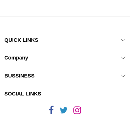
QUICK LINKS
Company
BUSSINESS
SOCIAL LINKS
x
ce
ce