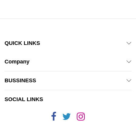
out of 5
QUICK LINKS
Company
BUSSINESS
SOCIAL LINKS