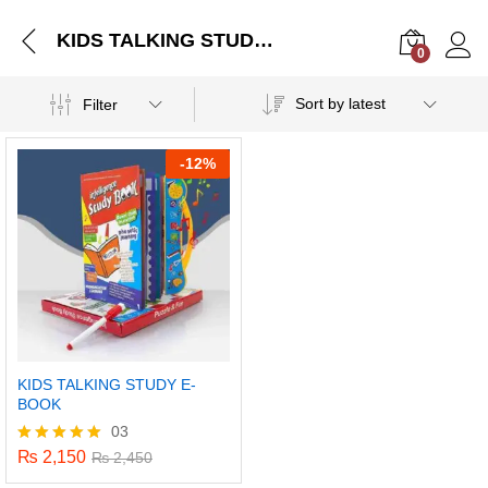
KIDS TALKING STUDY E-BOOK
0
Log i
Sort by latest
Filter
-
12%
KIDS TALKING STUDY E-
BOOK
03
₨
2,150
Rated
₨
2,450
5.00