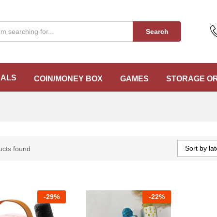
Search
EALS
COIN/MONEY BOX
GAMES
STORAGE O
Sort by lat
ucts found
-
29%
-
22%