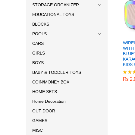
STORAGE ORGANIZER
EDUCATIONAL TOYS
BLOCKS
POOLS
WIRE
CARS
WITH
GIRLS
BLUE
KARA
BOYS
KIDS 
₨
2,
BABY & TODDLER TOYS
₨
2,
Rated
COIN/MONEY BOX
5.00
out o
HOME SETS
Home Decoration
OUT DOOR
GAMES
MISC