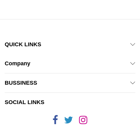
out of 5
QUICK LINKS
Company
BUSSINESS
SOCIAL LINKS