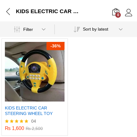
KIDS ELECTRIC CAR STEERING WHEEL TOY
0
Log i
Sort by latest
Filter
-
36%
KIDS ELECTRIC CAR
STEERING WHEEL TOY
04
₨
1,600
Rated
₨
2,500
5.00