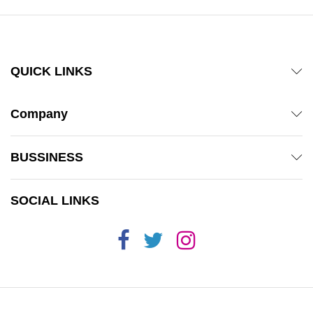
QUICK LINKS
Company
BUSSINESS
SOCIAL LINKS