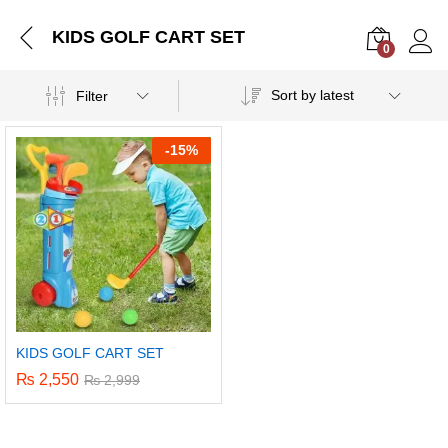
KIDS GOLF CART SET
0
Log i
Sort by latest
Filter
-
15%
KIDS GOLF CART SET
₨
2,550
₨
2,999