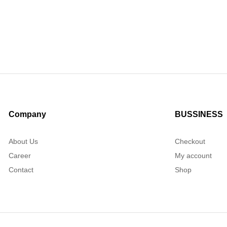
Company
BUSSINESS
About Us
Checkout
Career
My account
Contact
Shop