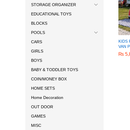
STORAGE ORGANIZER
EDUCATIONAL TOYS
BLOCKS
POOLS
KIDS
CARS
VAN 
GIRLS
₨
₨
5,
5,
BOYS
BABY & TODDLER TOYS
COIN/MONEY BOX
HOME SETS
Home Decoration
OUT DOOR
GAMES
MISC