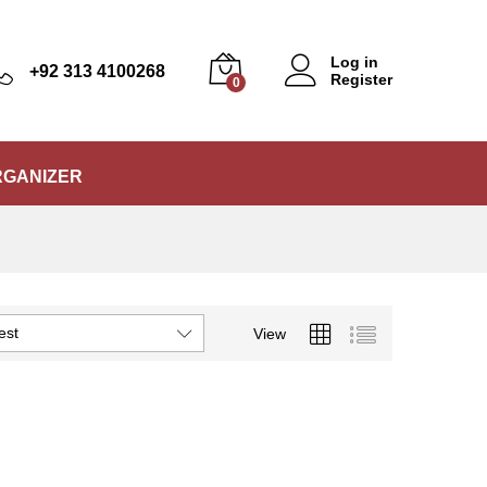
Log in
+92 313 4100268
Register
0
RGANIZER
est
View