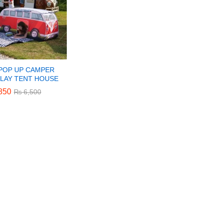
 POP UP CAMPER
PLAY TENT HOUSE
850
850
₨
₨
6,500
6,500