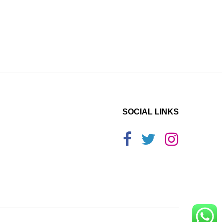
SOCIAL LINKS