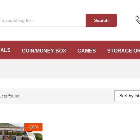
Search
EALS
COIN/MONEY BOX
GAMES
STORAGE O
Sort by lat
ucts found
-
10%