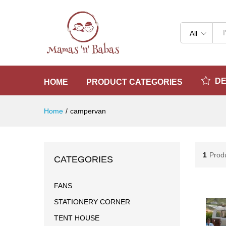
All
D
HOME
PRODUCT CATEGORIES
Home
/
campervan
1
Prod
CATEGORIES
FANS
STATIONERY CORNER
TENT HOUSE