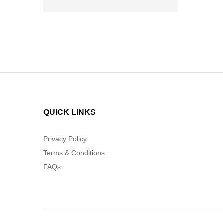
QUICK LINKS
Privacy Policy
Terms & Conditions
FAQs