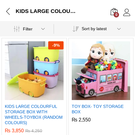
KIDS LARGE COLOURFUL STORAGE BOX WITH WHEELS-TOYBOX (RANDOM COLOURS)
0
Log i
Sort by latest
Filter
-
9%
KIDS LARGE COLOURFUL
TOY BOX- TOY STORAGE
STORAGE BOX WITH
BOX
WHEELS-TOYBOX (RANDOM
₨
2,550
COLOURS)
₨
3,850
₨
4,250