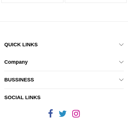
QUICK LINKS
Company
BUSSINESS
SOCIAL LINKS
x
ce
ce