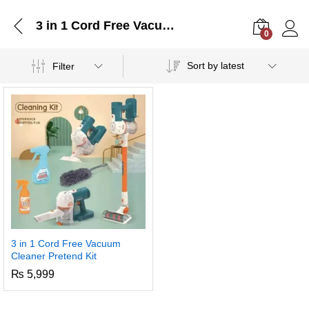
3 in 1 Cord Free Vacuum Cleaner Pretend Kit
0
Log i
Sort by latest
Filter
3 in 1 Cord Free Vacuum
Cleaner Pretend Kit
₨
5,999