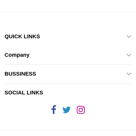
QUICK LINKS
Company
BUSSINESS
SOCIAL LINKS
x
ce
ce