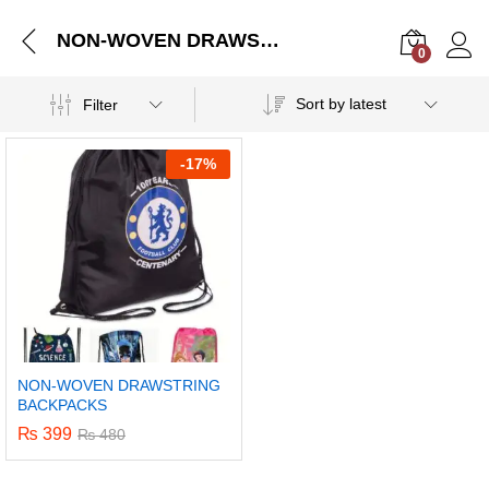
NON-WOVEN DRAWSTRING BACKPACKS
0
Log i
Sort by latest
Filter
-
17%
NON-WOVEN DRAWSTRING
BACKPACKS
₨
399
₨
480