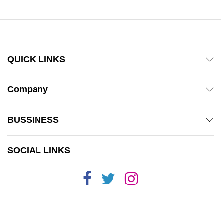
QUICK LINKS
Company
BUSSINESS
SOCIAL LINKS
x
ce
ce