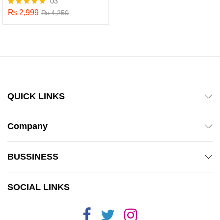
03
₨
2,999
Rated
₨
4,250
5.00
out of 5
QUICK LINKS
Company
BUSSINESS
x
SOCIAL LINKS
ce
ce