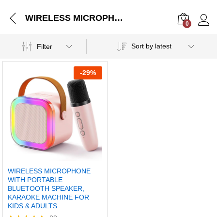
WIRELESS MICROPHONE WITH PORTABLE BLUETOOTH SPEAKER, KARAOKE MACHINE FOR KIDS & ADULTS
0
Log i
Sort by latest
Filter
-
29%
WIRELESS MICROPHONE
WITH PORTABLE
BLUETOOTH SPEAKER,
KARAOKE MACHINE FOR
KIDS & ADULTS