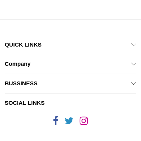
out of 5
QUICK LINKS
Company
BUSSINESS
SOCIAL LINKS
x
ce
ce