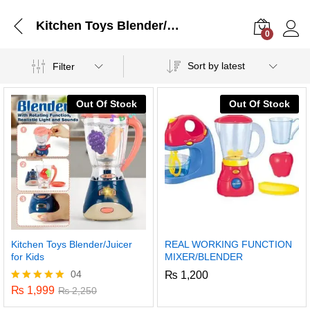
Kitchen Toys Blender/Juicer for Kids
0
Log i
Sort by latest
Filter
Out Of Stock
Out Of Stock
Kitchen Toys Blender/Juicer
REAL WORKING FUNCTION
for Kids
MIXER/BLENDER
04
₨
1,200
₨
1,999
Rated
₨
2,250
5.00