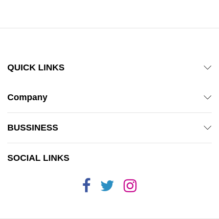
QUICK LINKS
Company
BUSSINESS
SOCIAL LINKS
x
ce
ce