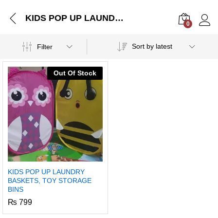
KIDS POP UP LAUNDRY BASKETS, TOY STORAGE BINS
0
Log i
Sort by latest
Filter
Out Of Stock
KIDS POP UP LAUNDRY
BASKETS, TOY STORAGE
BINS
₨
799