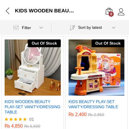
KIDS WOODEN BEAUTY PLAY-SET VANITY/DRESSING TABLE
0
Log i
Sort by latest
Filter
Out Of Stock
Out Of Stock
KIDS WOODEN BEAUTY
KIDS BEAUTY PLAY-SET
PLAY-SET VANITY/DRESSING
VANITY/DRESSING TABLE
TABLE
₨
2,400
₨
2,850
01
₨
4,850
Rated
₨
5,500