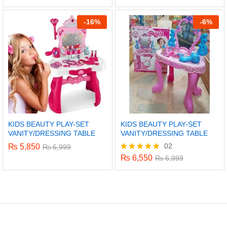
5.00
out of 5
-
16%
-
6%
KIDS BEAUTY PLAY-SET
KIDS BEAUTY PLAY-SET
VANITY/DRESSING TABLE
VANITY/DRESSING TABLE
02
₨
5,850
₨
6,999
₨
6,550
Rated
₨
6,999
5.00
out of 5
x
ce
ce