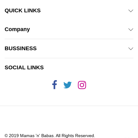
QUICK LINKS
Company
BUSSINESS
SOCIAL LINKS
© 2019 Mamas 'n' Babas. All Rights Reserved.