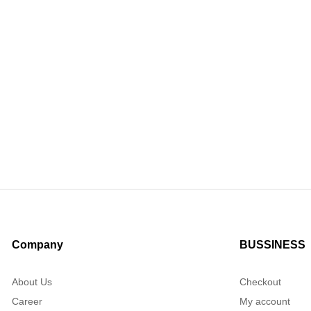
Company
BUSSINESS
About Us
Checkout
Career
My account