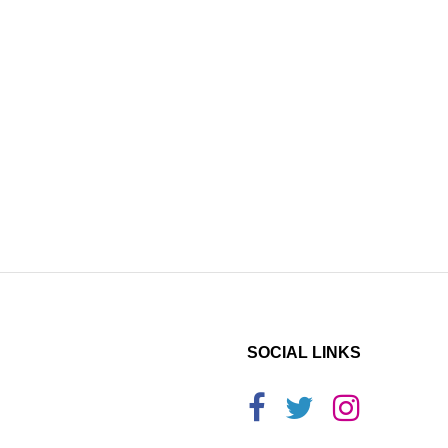
SOCIAL LINKS