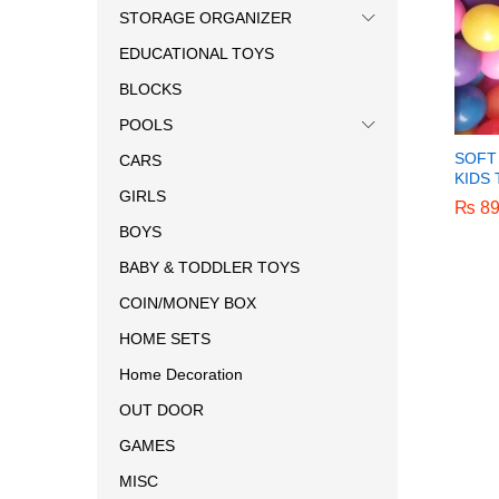
STORAGE ORGANIZER
EDUCATIONAL TOYS
BLOCKS
POOLS
SOFT
CARS
KIDS
GIRLS
₨
₨
89
89
BOYS
BABY & TODDLER TOYS
COIN/MONEY BOX
HOME SETS
Home Decoration
OUT DOOR
GAMES
MISC