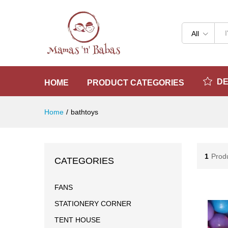
All
D
HOME
PRODUCT CATEGORIES
Home
/
bathtoys
1
Prod
CATEGORIES
FANS
STATIONERY CORNER
TENT HOUSE