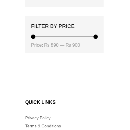
FILTER BY PRICE
Min
Max
Price:
₨ 890
—
₨ 900
price
price
QUICK LINKS
Privacy Policy
Terms & Conditions