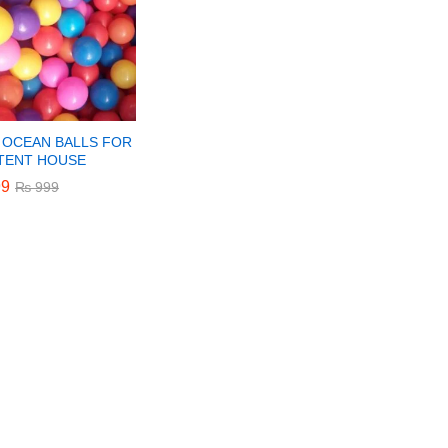
 OCEAN BALLS FOR
 TENT HOUSE
9
9
₨
₨
999
999