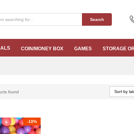
Search
EALS
COIN/MONEY BOX
GAMES
STORAGE O
Sort by lat
ucts found
-
10%