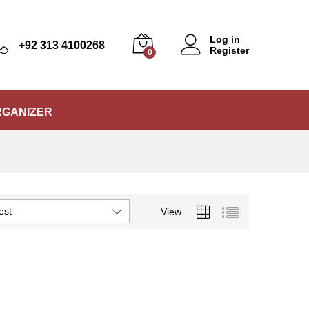
Log in
+92 313 4100268
Register
0
RGANIZER
est
View