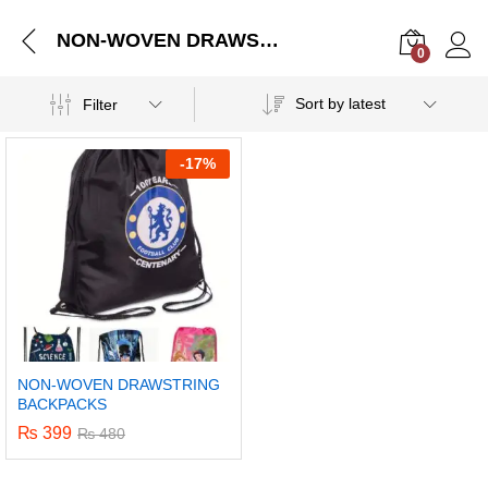
NON-WOVEN DRAWSTRING BACKPACKS
0
Log i
Sort by latest
Filter
-
17%
NON-WOVEN DRAWSTRING
BACKPACKS
₨
399
₨
480