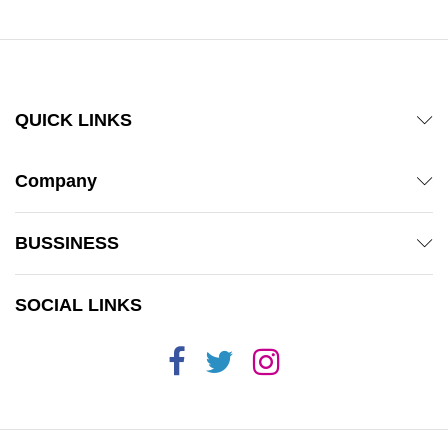
QUICK LINKS
Company
BUSSINESS
SOCIAL LINKS
x
ce
ce