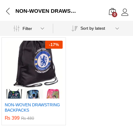
NON-WOVEN DRAWSTRING BACKPACKS
0
Log i
Sort by latest
Filter
-
17%
NON-WOVEN DRAWSTRING
BACKPACKS
₨
399
₨
480