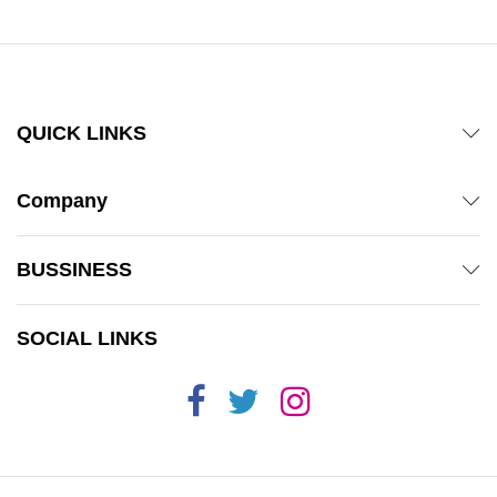
QUICK LINKS
Company
BUSSINESS
SOCIAL LINKS
x
ce
ce