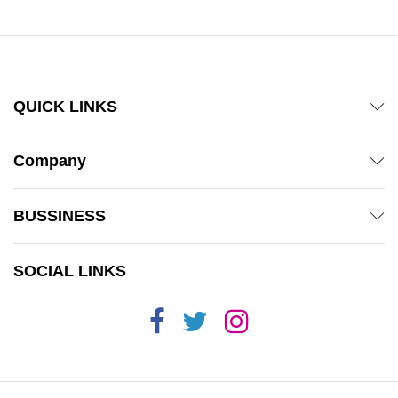
QUICK LINKS
Company
BUSSINESS
SOCIAL LINKS