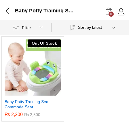
Baby Potty Training Seat – Commode Seat
0
Log i
Sort by latest
Filter
Out Of Stock
Baby Potty Training Seat –
Commode Seat
₨
2,200
₨
2,500