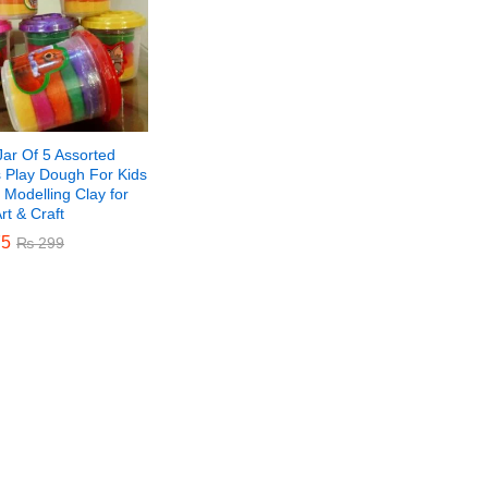
Jar Of 5 Assorted
s Play Dough For Kids
 Modelling Clay for
Art & Craft
5
5
₨
₨
299
299