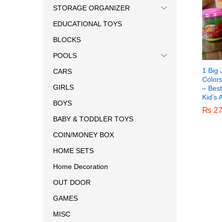
STORAGE ORGANIZER
EDUCATIONAL TOYS
BLOCKS
POOLS
1 Big 
CARS
Color
GIRLS
– Best
Kid’s 
BOYS
₨
₨
27
27
BABY & TODDLER TOYS
COIN/MONEY BOX
HOME SETS
Home Decoration
OUT DOOR
GAMES
MISC