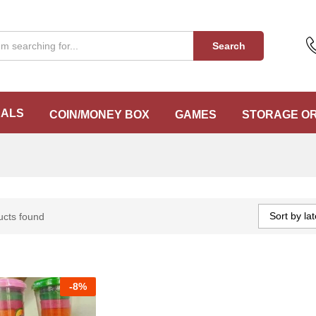
Search
EALS
COIN/MONEY BOX
GAMES
STORAGE O
Sort by lat
ucts found
-
8%