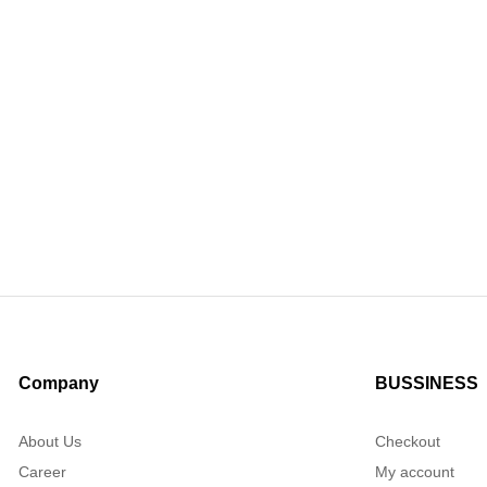
Company
BUSSINESS
About Us
Checkout
Career
My account