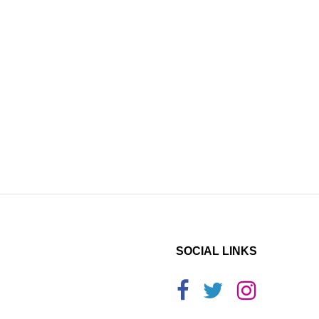
SOCIAL LINKS