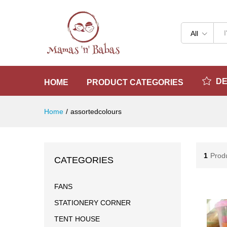
All
D
HOME
PRODUCT CATEGORIES
Home
/
assortedcolours
1
Prod
CATEGORIES
FANS
STATIONERY CORNER
TENT HOUSE