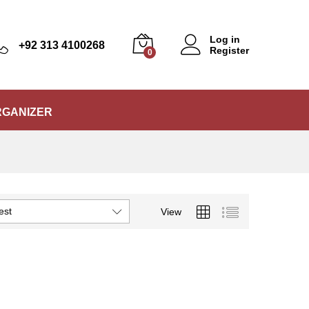
Log in
+92 313 4100268
Register
0
RGANIZER
est
View