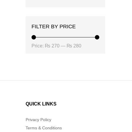
FILTER BY PRICE
Min
Max
Price:
₨ 270
—
₨ 280
price
price
QUICK LINKS
Privacy Policy
Terms & Conditions