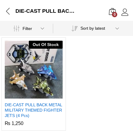
DIE-CAST PULL BACK METAL MILITARY THEMED FIGHTER JETS (4 Pcs)
0
Log i
Sort by latest
Filter
Out Of Stock
DIE-CAST PULL BACK METAL
MILITARY THEMED FIGHTER
JETS (4 Pcs)
₨
1,250