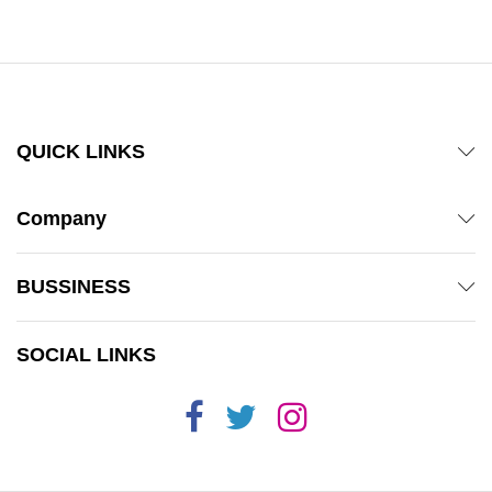
QUICK LINKS
Company
BUSSINESS
SOCIAL LINKS